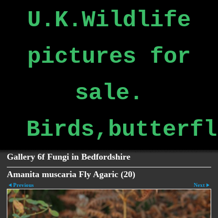
U.K.Wildlife
pictures for
sale.
Birds,butterfl
Gallery 6f Fungi in Bedfordshire
Amanita muscaria Fly Agaric (20)
Previous
Next