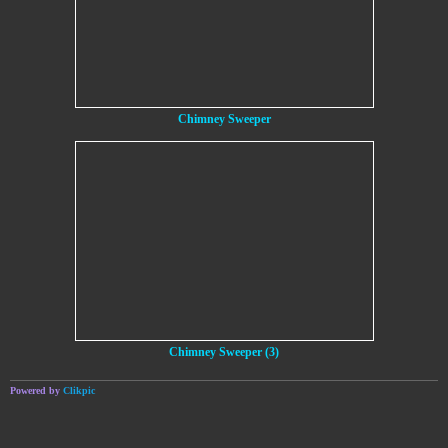
Chimney Sweeper
Chimney Sweeper (3)
Powered by
Clikpic