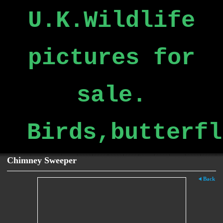
U.K.Wildlife
pictures for
sale.
Birds,butterfl
Chimney Sweeper
Back