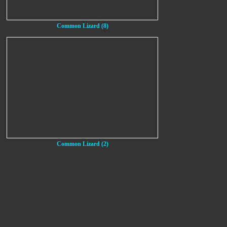
Common Lizard (8)
Common Lizard (2)