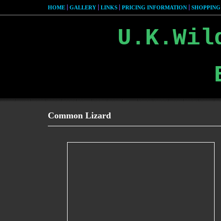
HOME
GALLERY
LINKS
PRICING INFORMATION
SHOPPING
U.K.Wil
Common Lizard