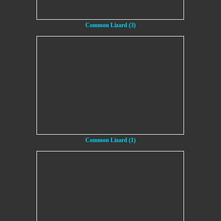
Common Lizard (3)
Common Lizard (1)