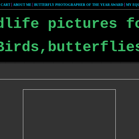
 CART
ABOUT ME
BUTTERFLY PHOTOGRAPHER OF THE YEAR AWARD
MY EQU
dlife pictures f
Birds,butterflie