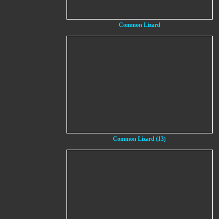
Common Lizard
Common Lizard (13)