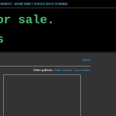
IPMENT - DOME HIDE
TURTLE DOVE SUMMER
or sale.
s
Back
Other galleries:
Adder (Snake)
Grass Snake