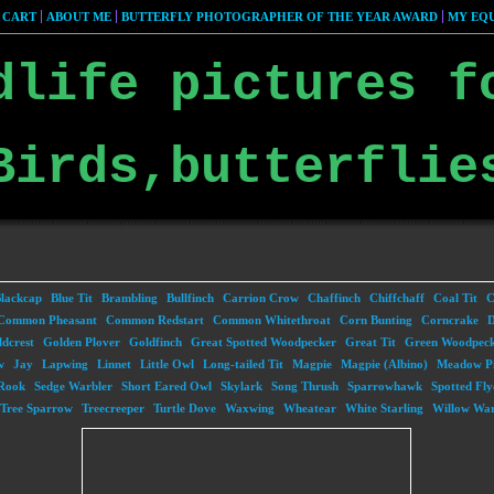
 CART
ABOUT ME
BUTTERFLY PHOTOGRAPHER OF THE YEAR AWARD
MY EQU
dlife pictures f
Birds,butterflie
lackcap
Blue Tit
Brambling
Bullfinch
Carrion Crow
Chaffinch
Chiffchaff
Coal Tit
C
Common Pheasant
Common Redstart
Common Whitethroat
Corn Bunting
Corncrake
D
dcrest
Golden Plover
Goldfinch
Great Spotted Woodpecker
Great Tit
Green Woodpec
w
Jay
Lapwing
Linnet
Little Owl
Long-tailed Tit
Magpie
Magpie (Albino)
Meadow Pi
Rook
Sedge Warbler
Short Eared Owl
Skylark
Song Thrush
Sparrowhawk
Spotted Fly
Tree Sparrow
Treecreeper
Turtle Dove
Waxwing
Wheatear
White Starling
Willow War