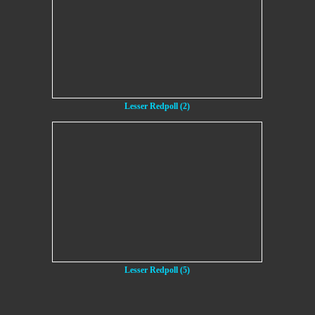
Lesser Redpoll (2)
Lesser Redpoll (5)