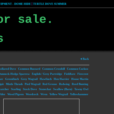
IPMENT - DOME HIDE
TURTLE DOVE SUMMER
or sale.
s
Back
ollared Dove
Common Buzzard
Common Crossbill
Common Cuckoo
unnock-Hedge Sparrow
English / Grey Partridge
Fieldfare
Firecrest
ker
Greenfinch
Grey Wagtail
Hawfinch
Hen Harrier
House Martin
pit
Mistle Thrush
Pied Wagtail
Red Grouse
Redwing
Reed Bunting
catcher
Starling
Stock Dove
Stonechat
Swallow (Barn)
Tawny Owl
bler
Wood Pigeon
Woodcock
Wren
Yellow Wagtail
Yellowhammer