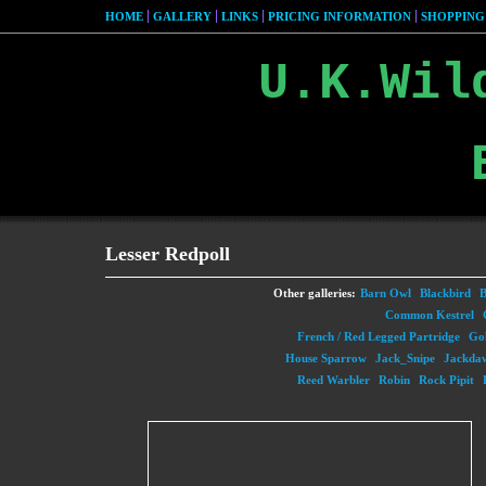
HOME
GALLERY
LINKS
PRICING INFORMATION
SHOPPING
U.K.Wil
Lesser Redpoll
Other galleries:
Barn Owl
Blackbird
B
Common Kestrel
French / Red Legged Partridge
Gol
House Sparrow
Jack_Snipe
Jackda
Reed Warbler
Robin
Rock Pipit