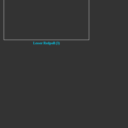
Lesser Redpoll (3)