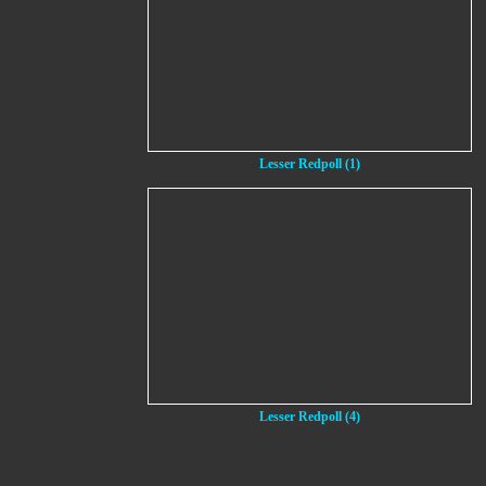
Lesser Redpoll (1)
Lesser Redpoll (4)