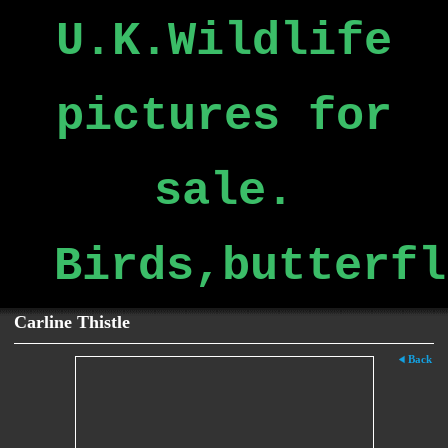
U.K.Wildlife
pictures for
sale.
Birds,butterfl
Carline Thistle
Back