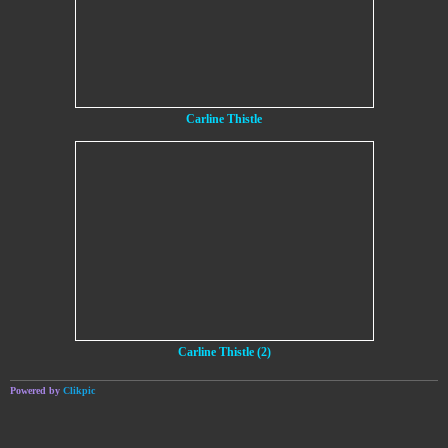
Carline Thistle
Carline Thistle (2)
Powered by
Clikpic