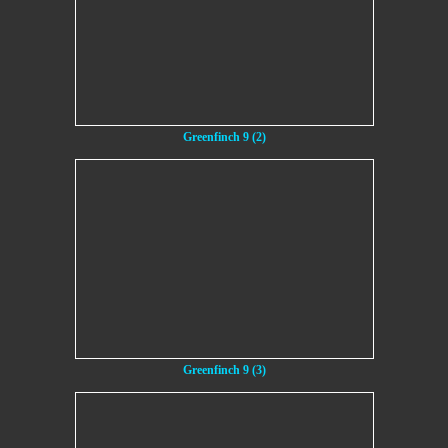
Greenfinch 9 (2)
Greenfinch 9 (3)