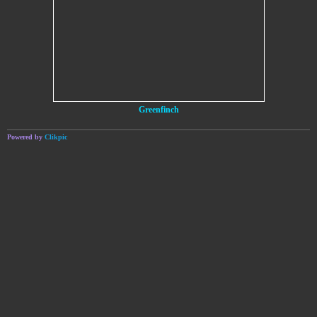
Greenfinch
Powered by
Clikpic