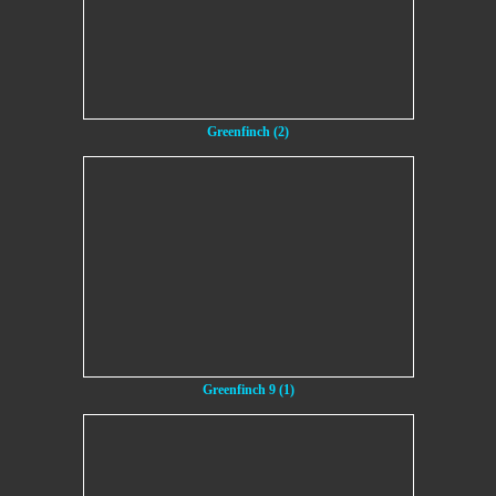
Greenfinch (2)
Greenfinch 9 (1)