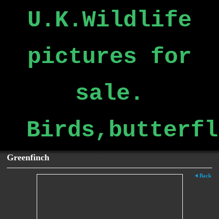
U.K.Wildlife
pictures for
sale.
Birds,butterfl
Greenfinch
Back