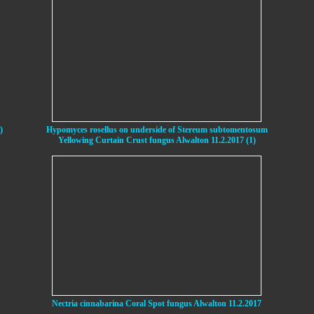
)
Hypomyces rosellus on underside of Stereum subtomentosum
Yellowing Curtain Crust fungus Alwalton 11.2.2017 (1)
Nectria cinnabarina Coral Spot fungus Alwalton 11.2.2017