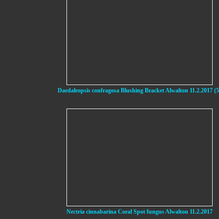
Daedaleopsis confragosa Blushing Bracket Alwalton 11.2.2017 (5
Nectria cinnabarina Coral Spot fungus Alwalton 11.2.2017