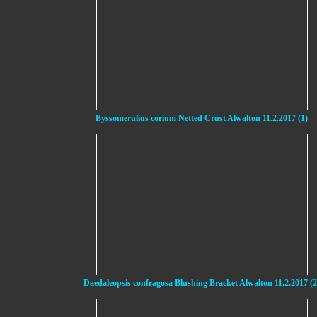
Byssomerulius corium Netted Crust Alwalton 11.2.2017 (1)
Daedaleopsis confragosa Blushing Bracket Alwalton 11.2.2017 (2