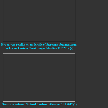
Hypomyces rosellus on underside of Stereum subtomentosum
Yellowing Curtain Crust fungus Alwalton 11.2.2017 (2)
Geastrum striatum Striated Earthstar Alwalton 11.2.2017 (1)