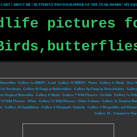
 CART
ABOUT ME
BUTTERFLY PHOTOGRAPHER OF THE YEAR AWARD
MY EQU
dlife pictures f
Birds,butterflie
Butterflies
Gallery 1a BIRDS - Land
Gallery 1b BIRDS - Water
Gallery 1c Birds - Rare 
i in Northants
Gallery 6f Fungi in Bedfordshire
Gallery 6g Fungi in Warwickshire
Galler
ic/Tropical Butterflies
Gallery 6 Moths
Gallery 7 Wild Flowers - Orchids
Gallery 7a Wil
 7d Wild Flowers - White
Gallery 7e Wild Flowers - Other Colours
Gallery 3a Tropical But
es
Gallery 10 Amphibians
Gallery 4 Mammals / Animals
Gallery 5 Dragonflies and Damsel
Gallery 16 - Unusual or One-