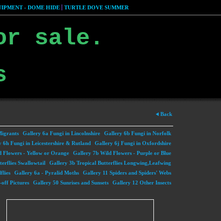
IPMENT - DOME HIDE
TURTLE DOVE SUMMER
or sale.
s
Back
Migrants
Gallery 6a Fungi in Lincolnshire
Gallery 6b Fungi in Norfolk
y 6h Fungi in Leicestershire & Rutland
Gallery 6j Fungi in Oxfordshire
d Flowers - Yellow or Orange
Gallery 7b Wild Flowers - Purple or Blue
terflies Swallowtail
Gallery 3b Tropical Butterflies Longwing,Leafwing
flies
Gallery 6a - Pyralid Moths
Gallery 11 Spiders and Spiders' Webs
off Pictures
Gallery 50 Sunrises and Sunsets
Gallery 12 Other Insects