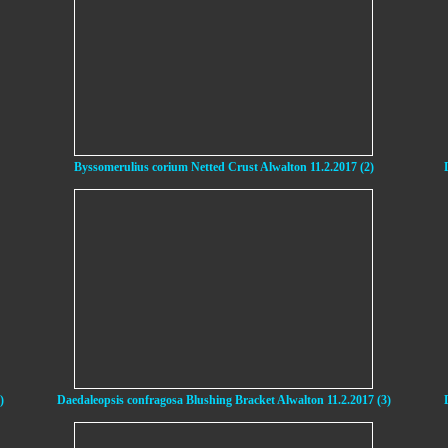
Byssomerulius corium Netted Crust Alwalton 11.2.2017 (2)
)
Daedaleopsis confragosa Blushing Bracket Alwalton 11.2.2017 (3)