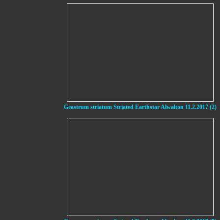
Geastrum striatum Striated Earthstar Alwalton 11.2.2017 (2)