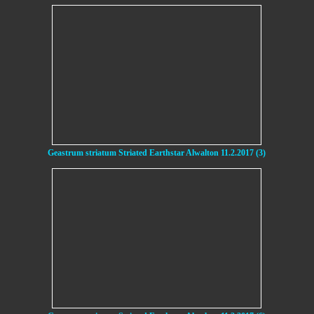
Geastrum striatum Striated Earthstar Alwalton 11.2.2017 (3)