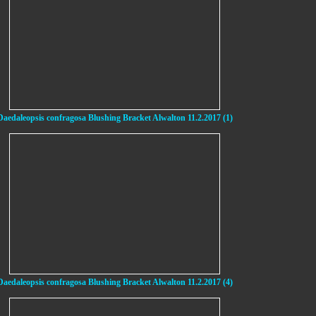
Daedaleopsis confragosa Blushing Bracket Alwalton 11.2.2017 (1)
Daedaleopsis confragosa Blushing Bracket Alwalton 11.2.2017 (4)