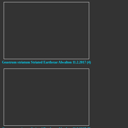
Geastrum striatum Striated Earthstar Alwalton 11.2.2017 (4)