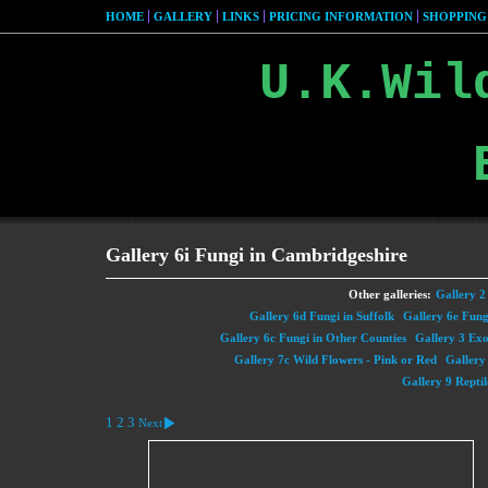
HOME
GALLERY
LINKS
PRICING INFORMATION
SHOPPING
U.K.Wil
Gallery 6i Fungi in Cambridgeshire
Other galleries:
Gallery 2 
Gallery 6d Fungi in Suffolk
Gallery 6e Fung
Gallery 6c Fungi in Other Counties
Gallery 3 Exot
Gallery 7c Wild Flowers - Pink or Red
Gallery
Gallery 9 Reptil
1
2
3
Next