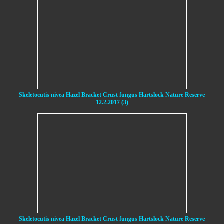
Skeletocutis nivea Hazel Bracket Crust fungus Hartslock Nature Reserve
12.2.2017 (3)
Skeletocutis nivea Hazel Bracket Crust fungus Hartslock Nature Reserve