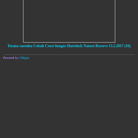
Terana caerulea Cobalt Crust fungus Hartslock Nature Reserve 13.2.2017 (16)
Powered by
Clikpic