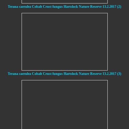
Terana caerulea Cobalt Crust fungus Hartslock Nature Reserve 13.2.2017 (2)
Terana caerulea Cobalt Crust fungus Hartslock Nature Reserve 13.2.2017 (3)