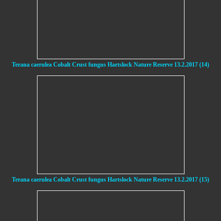
Terana caerulea Cobalt Crust fungus Hartslock Nature Reserve 13.2.2017 (14)
Terana caerulea Cobalt Crust fungus Hartslock Nature Reserve 13.2.2017 (15)