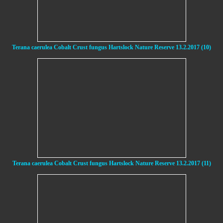
Terana caerulea Cobalt Crust fungus Hartslock Nature Reserve 13.2.2017 (10)
Terana caerulea Cobalt Crust fungus Hartslock Nature Reserve 13.2.2017 (11)