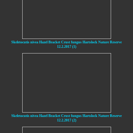
Skeletocutis nivea Hazel Bracket Crust fungus Hartslock Nature Reserve
12.2.2017 (1)
Skeletocutis nivea Hazel Bracket Crust fungus Hartslock Nature Reserve
12.2.2017 (2)