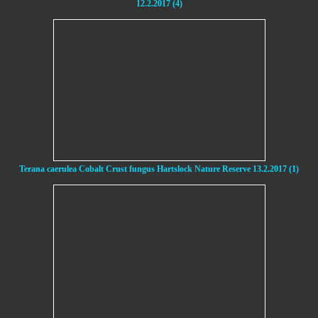
12.2.2017 (4)
Terana caerulea Cobalt Crust fungus Hartslock Nature Reserve 13.2.2017 (1)