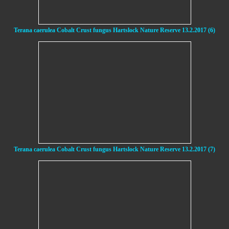
Terana caerulea Cobalt Crust fungus Hartslock Nature Reserve 13.2.2017 (6)
Terana caerulea Cobalt Crust fungus Hartslock Nature Reserve 13.2.2017 (7)