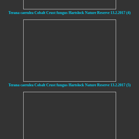
Terana caerulea Cobalt Crust fungus Hartslock Nature Reserve 13.2.2017 (4)
Terana caerulea Cobalt Crust fungus Hartslock Nature Reserve 13.2.2017 (5)