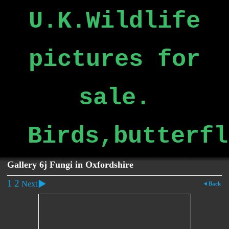
U.K.Wildlife
pictures for
sale.
Birds,butterfl
Gallery 6j Fungi in Oxfordshire
1
2
Next
Back