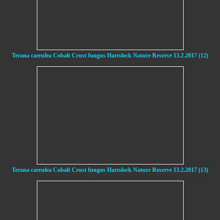
Terana caerulea Cobalt Crust fungus Hartslock Nature Reserve 13.2.2017 (12)
Terana caerulea Cobalt Crust fungus Hartslock Nature Reserve 13.2.2017 (13)