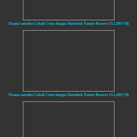
Terana caerulea Cobalt Crust fungus Hartslock Nature Reserve 13.2.2017 (8)
Terana caerulea Cobalt Crust fungus Hartslock Nature Reserve 13.2.2017 (9)