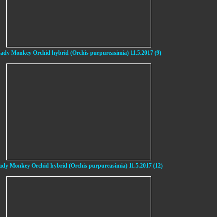
ady Monkey Orchid hybrid (Orchis purpureasimia) 11.5.2017 (9)
ady Monkey Orchid hybrid (Orchis purpureasimia) 11.5.2017 (12)