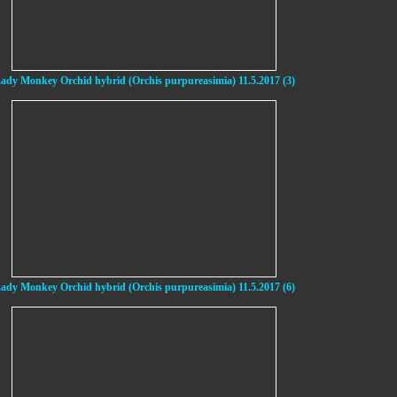
ady Monkey Orchid hybrid (Orchis purpureasimia) 11.5.2017 (3)
ady Monkey Orchid hybrid (Orchis purpureasimia) 11.5.2017 (6)