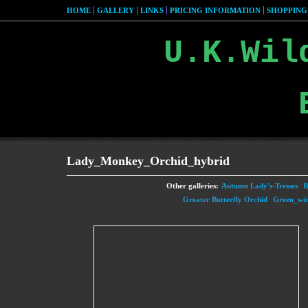
HOME
GALLERY
LINKS
PRICING INFORMATION
SHOPPING
U.K.Wil
Lady_Monkey_Orchid_hybrid
Other galleries:
Autumn Lady's-Tresses
B
Greater Butterfly Orchid
Green_wi