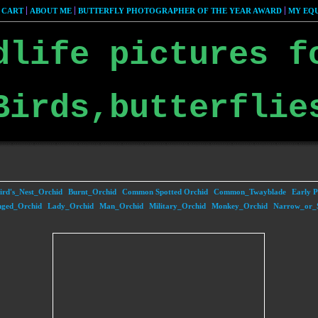
 CART
ABOUT ME
BUTTERFLY PHOTOGRAPHER OF THE YEAR AWARD
MY EQU
dlife pictures f
Birds,butterflie
ird's_Nest_Orchid
Burnt_Orchid
Common Spotted Orchid
Common_Twayblade
Early P
nged_Orchid
Lady_Orchid
Man_Orchid
Military_Orchid
Monkey_Orchid
Narrow_or_