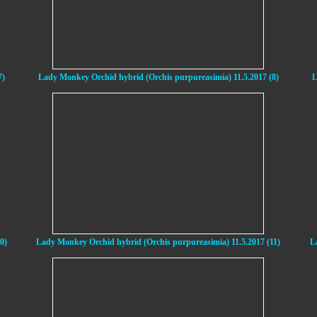
7)
Lady Monkey Orchid hybrid (Orchis purpureasimia) 11.5.2017 (8)
L
0)
Lady Monkey Orchid hybrid (Orchis purpureasimia) 11.5.2017 (11)
L