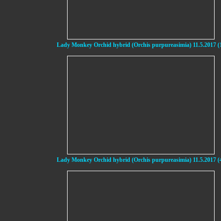
Lady Monkey Orchid hybrid (Orchis purpureasimia) 11.5.2017 (
Lady Monkey Orchid hybrid (Orchis purpureasimia) 11.5.2017 (