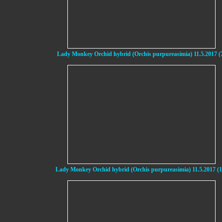
Lady Monkey Orchid hybrid (Orchis purpureasimia) 11.5.2017 (
Lady Monkey Orchid hybrid (Orchis purpureasimia) 11.5.2017 (1