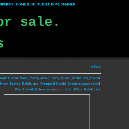
IPMENT - DOME HIDE
TURTLE DOVE SUMMER
or sale.
s
Back
urple Orchid
Early_Marsh_orchid
Early_Spider_Orchid
Fly_Orchid
Sword_Leaved_Helleborine
Pyramidal Orchid
Southern marsh orchid
Wasp Orchid (Ophrys apifera var. trolii)
White_Helleborine