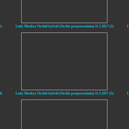
1)
Lady Monkey Orchid hybrid (Orchis purpureasimia) 11.5.2017 (2)
L
4)
Lady Monkey Orchid hybrid (Orchis purpureasimia) 11.5.2017 (5)
L