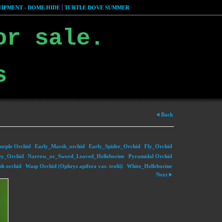
IPMENT - DOME HIDE
TURTLE DOVE SUMMER
or sale.
s
Back
urple Orchid
Early_Marsh_orchid
Early_Spider_Orchid
Fly_Orchid
y_Orchid
Narrow_or_Sword_Leaved_Helleborine
Pyramidal Orchid
sh orchid
Wasp Orchid (Ophrys apifera var. trolii)
White_Helleborine
Next