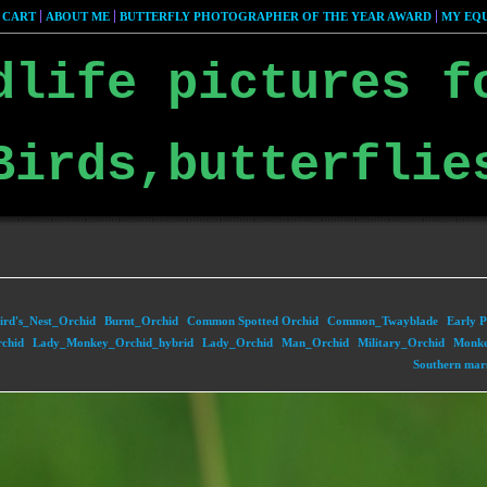
 CART
ABOUT ME
BUTTERFLY PHOTOGRAPHER OF THE YEAR AWARD
MY EQU
dlife pictures f
Birds,butterflie
ird's_Nest_Orchid
Burnt_Orchid
Common Spotted Orchid
Common_Twayblade
Early P
chid
Lady_Monkey_Orchid_hybrid
Lady_Orchid
Man_Orchid
Military_Orchid
Monke
Southern mar