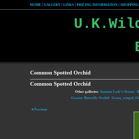
HOME
GALLERY
LINKS
PRICING INFORMATION
SHOPPING
U.K.Wil
Common Spotted Orchid
Common Spotted Orchid
Other galleries:
Autumn Lady's-Tresses
B
Greater Butterfly Orchid
Green_winged_Or
Previous