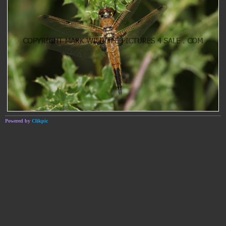
Powered by
Clikpic