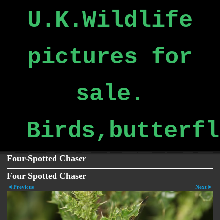
U.K.Wildlife
pictures for
sale.
Birds,butterfl
Four-Spotted Chaser
Four Spotted Chaser
Previous
Next