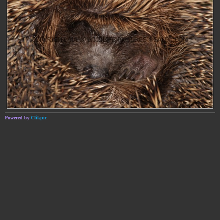
Powered by
Clikpic