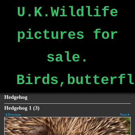
U.K.Wildlife
pictures for
sale.
Birds,butterfl
Hedgehog
Hedgehog 1 (3)
Previous
Next