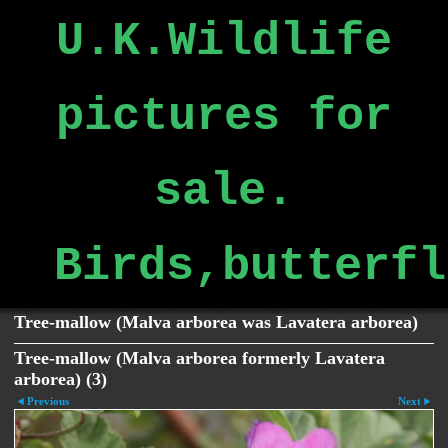
U.K.Wildlife
pictures for
sale.
Birds,butterfl
Tree-mallow (Malva arborea was Lavatera arborea)
Tree-mallow (Malva arborea formerly Lavatera
arborea) (3)
Previous
Next