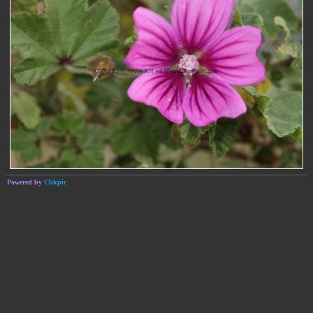
Powered by
Clikpic