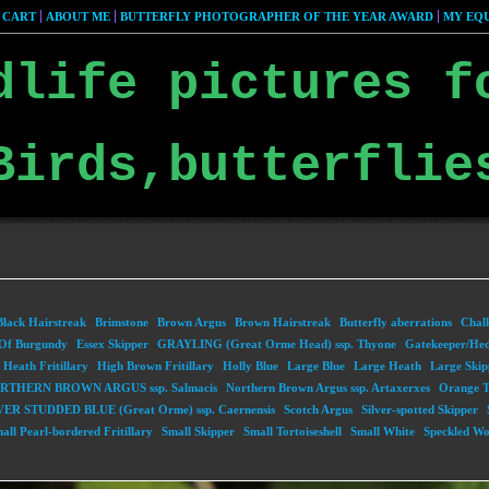
 CART
ABOUT ME
BUTTERFLY PHOTOGRAPHER OF THE YEAR AWARD
MY EQU
dlife pictures f
Birds,butterflie
Black Hairstreak
Brimstone
Brown Argus
Brown Hairstreak
Butterfly aberrations
Chalk
Of Burgundy
Essex Skipper
GRAYLING (Great Orme Head) ssp. Thyone
Gatekeeper/He
Heath Fritillary
High Brown Fritillary
Holly Blue
Large Blue
Large Heath
Large Skip
RTHERN BROWN ARGUS ssp. Salmacis
Northern Brown Argus ssp. Artaxerxes
Orange T
VER STUDDED BLUE (Great Orme) ssp. Caernensis
Scotch Argus
Silver-spotted Skipper
all Pearl-bordered Fritillary
Small Skipper
Small Tortoiseshell
Small White
Speckled W