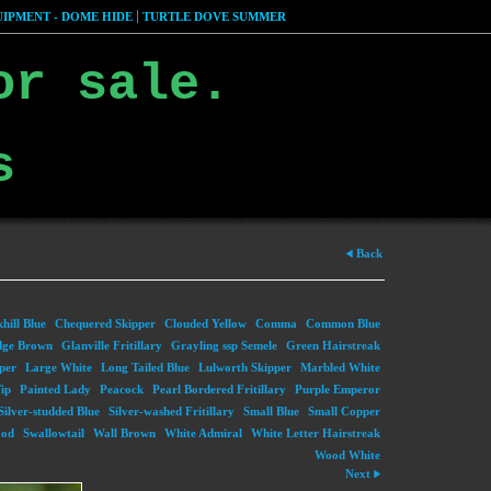
IPMENT - DOME HIDE
TURTLE DOVE SUMMER
or sale.
s
Back
hill Blue
Chequered Skipper
Clouded Yellow
Comma
Common Blue
dge Brown
Glanville Fritillary
Grayling ssp Semele
Green Hairstreak
per
Large White
Long Tailed Blue
Lulworth Skipper
Marbled White
ip
Painted Lady
Peacock
Pearl Bordered Fritillary
Purple Emperor
Silver-studded Blue
Silver-washed Fritillary
Small Blue
Small Copper
ood
Swallowtail
Wall Brown
White Admiral
White Letter Hairstreak
Wood White
Next