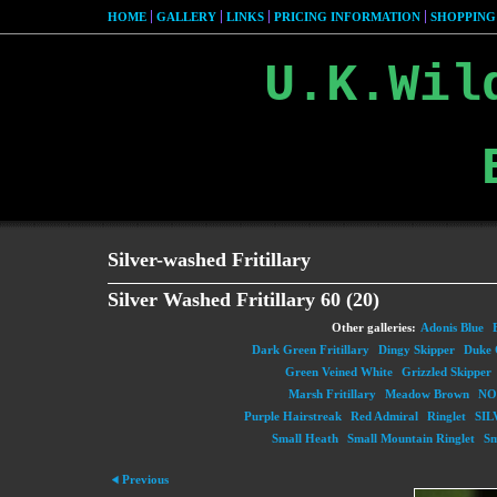
HOME
GALLERY
LINKS
PRICING INFORMATION
SHOPPING
U.K.Wil
Silver-washed Fritillary
Silver Washed Fritillary 60 (20)
Other galleries:
Adonis Blue
Dark Green Fritillary
Dingy Skipper
Duke 
Green Veined White
Grizzled Skipper
Marsh Fritillary
Meadow Brown
NO
Purple Hairstreak
Red Admiral
Ringlet
SIL
Small Heath
Small Mountain Ringlet
Sm
Previous