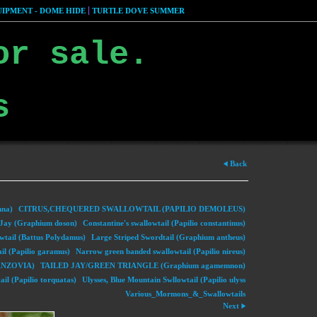
IPMENT - DOME HIDE
TURTLE DOVE SUMMER
or sale.
s
Back
nna)
CITRUS,CHEQUERED SWALLOWTAIL (PAPILIO DEMOLEUS)
ay (Graphium doson)
Constantine's swallowtail (Papilio constantinus)
wtail (Battus Polydamus)
Large Striped Swordtail (Graphium antheus)
il (Papilio garamus)
Narrow green banded swallowtail (Papilio nireus)
NZOVIA)
TAILED JAY/GREEN TRIANGLE (Graphium agamemnon)
il (Papilio torquatas)
Ulysses, Blue Mountain Swllowtail (Papilio ulyss
Various_Mormons_&_Swallowtails
Next