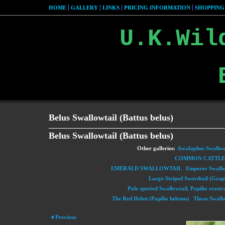
HOME
GALLERY
LINKS
PRICING INFORMATION
SHOPPING
U.K.Wil
Belus Swallowtail (Battus belus)
Belus Swallowtail (Battus belus)
Other galleries:
Ascalaphus Swallowt
COMMON CATTLEH
EMERALD SWALLOWTAIL
Emperor Swallow
Large-Striped Swordtail (Grap
Pale-spotted Swallowtail, Papilio erostr
The Red Helen (Papilio helenus)
Thoas Swallo
Previous