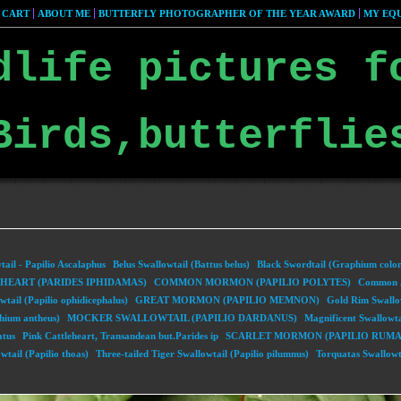
 CART
ABOUT ME
BUTTERFLY PHOTOGRAPHER OF THE YEAR AWARD
MY EQU
dlife pictures f
Birds,butterflie
ail - Papilio Ascalaphus
Belus Swallowtail (Battus belus)
Black Swordtail (Graphium colo
EART (PARIDES IPHIDAMAS)
COMMON MORMON (PAPILIO POLYTES)
Common J
tail (Papilio ophidicephalus)
GREAT MORMON (PAPILIO MEMNON)
Gold Rim Swallo
hium antheus)
MOCKER SWALLOWTAIL (PAPILIO DARDANUS)
Magnificent Swallowta
atus
Pink Cattleheart, Transandean but.Parides ip
SCARLET MORMON (PAPILIO RUMA
wtail (Papilio thoas)
Three-tailed Tiger Swallowtail (Papilio pilumnus)
Torquatas Swallowta