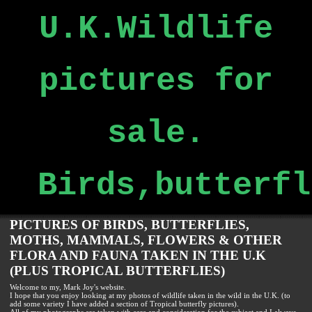
U.K.Wildlife
pictures for
sale.
Birds,butterfl
PICTURES OF BIRDS, BUTTERFLIES,
MOTHS, MAMMALS, FLOWERS & OTHER
FLORA AND FAUNA TAKEN IN THE U.K
(PLUS TROPICAL BUTTERFLIES)
Welcome to my, Mark Joy's website.
I hope that you enjoy looking at my photos of wildlife taken in the wild in the U.K. (to
add some variety I have added a section of Tropical butterfly pictures).