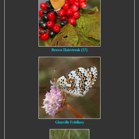
Brown Hairstreak (57)
Glanville Fritillary