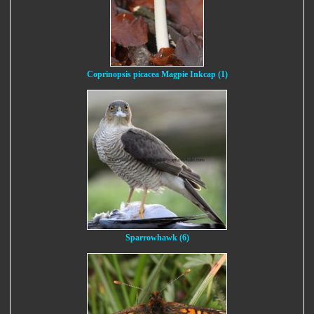
Coprinopsis picacea Magpie Inkcap (1)
Sparrowhawk (6)