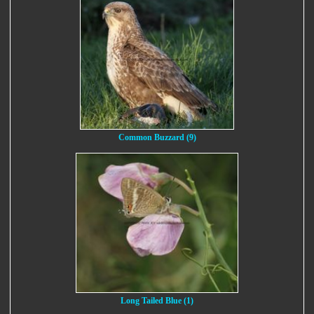
Common Buzzard (9)
Long Tailed Blue (1)