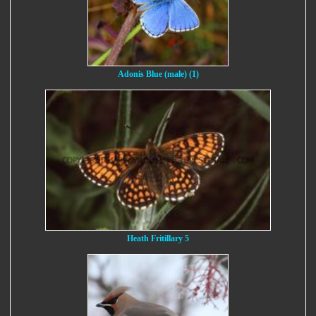
Adonis Blue (male) (1)
Heath Fritillary 5