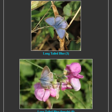
Long Tailed Blue (3)
Long Tailed Blue (female) (8)