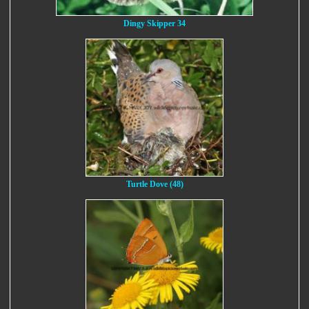
Dingy Skipper 34
Turtle Dove (48)