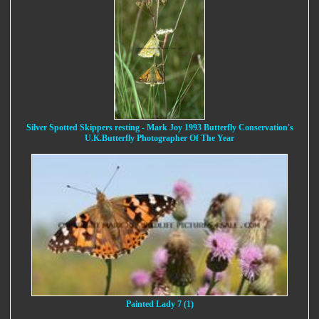
Silver Spotted Skippers resting - Mark Joy 1993 Butterfly Conservation's
U.K.Butterfly Photographer Of The Year
Painted Lady 7 (1)