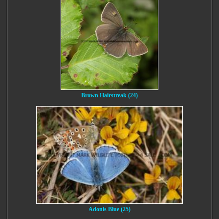
Brown Hairstreak (24)
Adonis Blue (25)