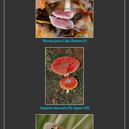
Mycena pura Lilac Bonnet (1)
Amanita muscaria Fly Agaric (19)