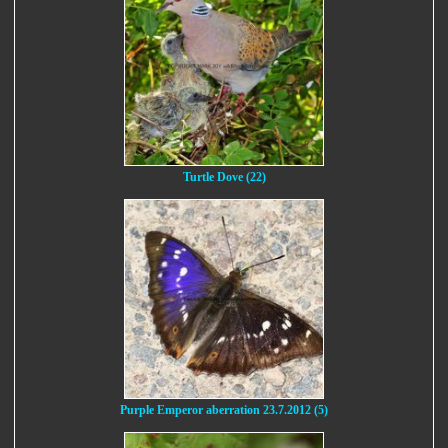
Turtle Dove (22)
Purple Emperor aberration 23.7.2012 (5)