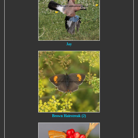
Jay
Brown Hairstreak (2)