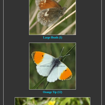
Large Heath (1)
Orange Tip (12)