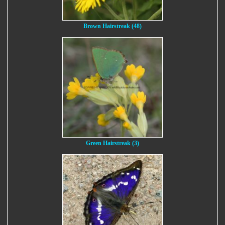
Brown Hairstreak (48)
Green Hairstreak (3)