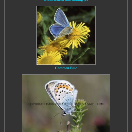
Common Blue