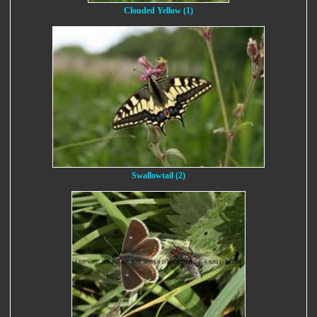
Clouded Yellow (1)
Swallowtail (2)