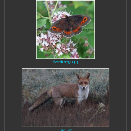
Scotch Argus (1)
Red Fox