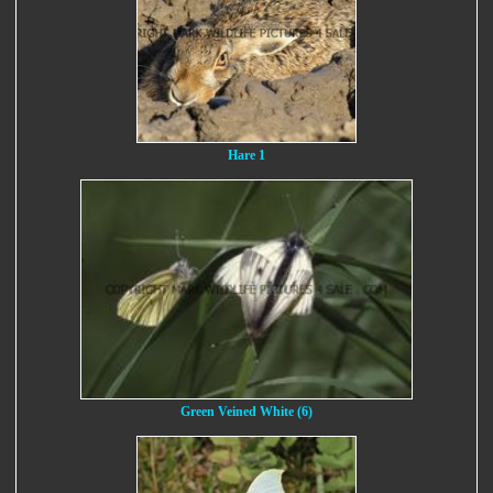
Hare 1
Green Veined White (6)