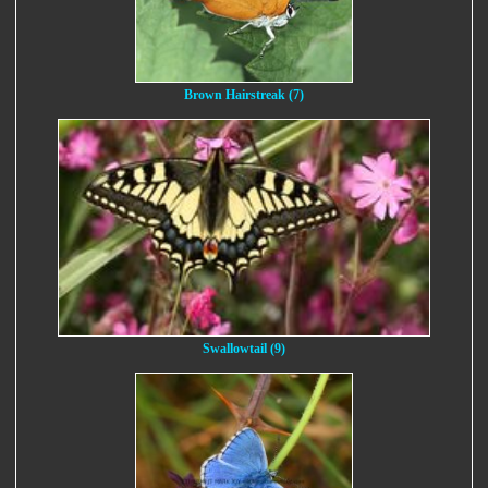
Brown Hairstreak (7)
Swallowtail (9)