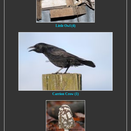
Little Owl (4)
Carrion Crow (1)