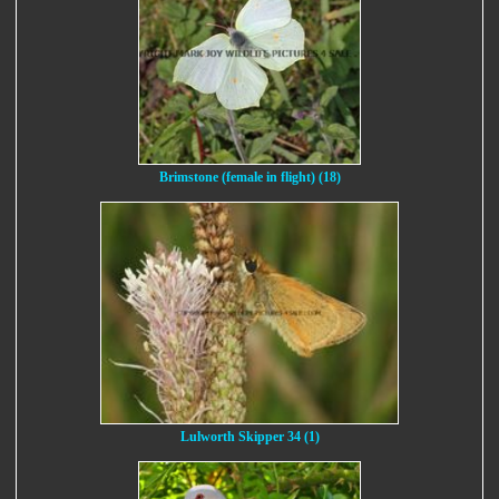
Brimstone (female in flight) (18)
Lulworth Skipper 34 (1)