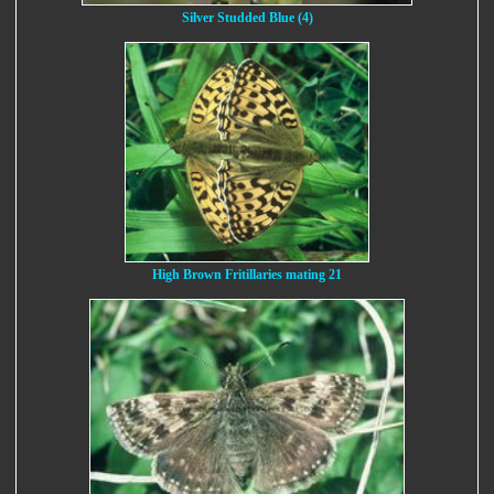
Silver Studded Blue (4)
High Brown Fritillaries mating 21