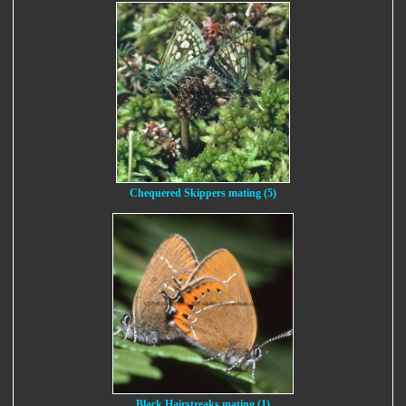
Chequered Skippers mating (5)
Black Hairstreaks mating (1)