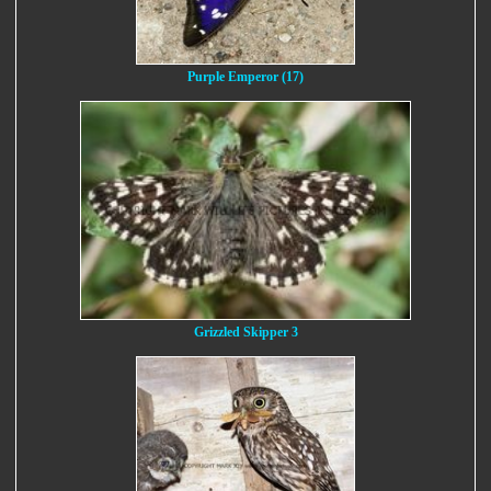
Purple Emperor (17)
Grizzled Skipper 3