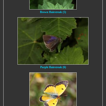
Brown Hairstreak (5)
Purple Hairstreak (6)