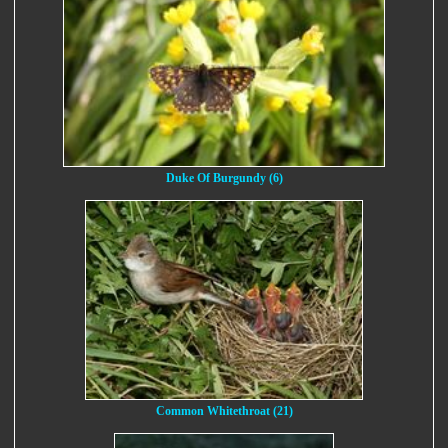
Duke Of Burgundy (6)
Common Whitethroat (21)