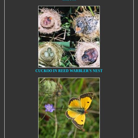
CUCKOO IN REED WARBLER'S NEST