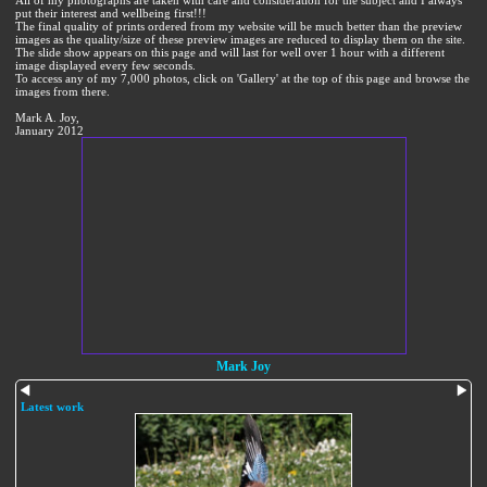
All of my photographs are taken with care and consideration for the subject and I always
put their interest and wellbeing first!!!
The final quality of prints ordered from my website will be much better than the preview
images as the quality/size of these preview images are reduced to display them on the site.
The slide show appears on this page and will last for well over 1 hour with a different
image displayed every few seconds.
To access any of my 7,000 photos, click on 'Gallery' at the top of this page and browse the
images from there.
Mark A. Joy,
January 2012
Mark Joy
Latest work