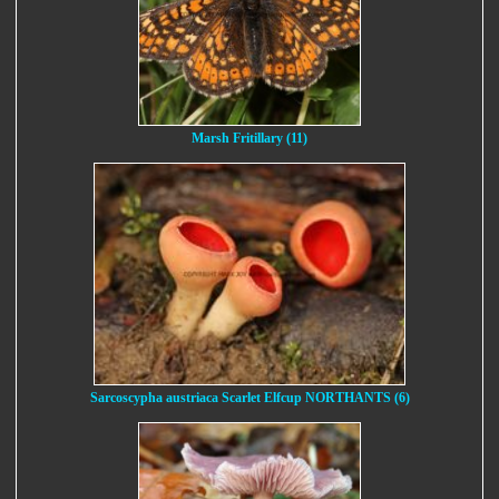
Marsh Fritillary (11)
Sarcoscypha austriaca Scarlet Elfcup NORTHANTS (6)