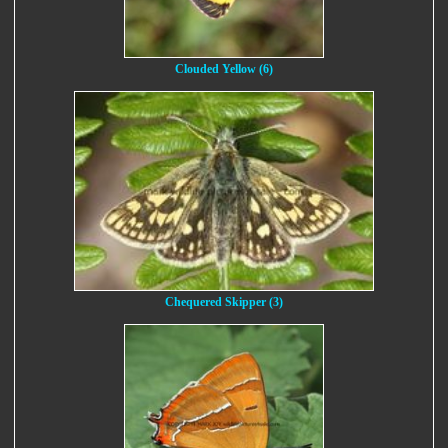
Clouded Yellow (6)
Chequered Skipper (3)