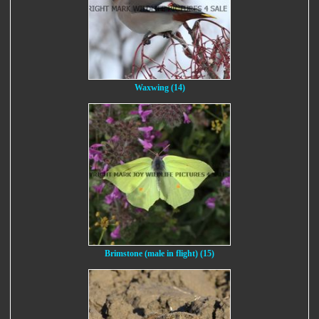
Waxwing (14)
Brimstone (male in flight) (15)