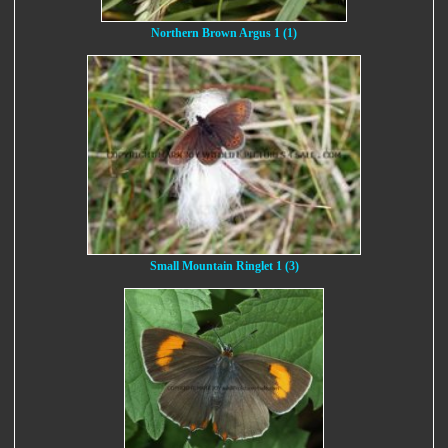
Northern Brown Argus 1 (1)
Small Mountain Ringlet 1 (3)